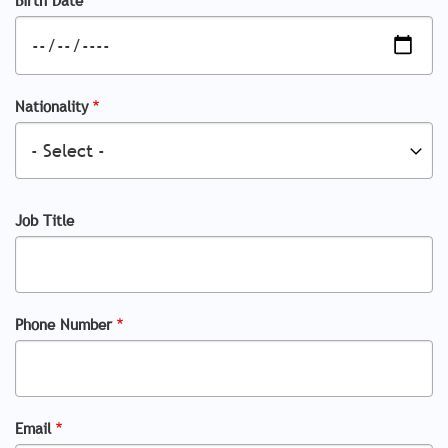
Nationality
Job Title
Phone Number
Email