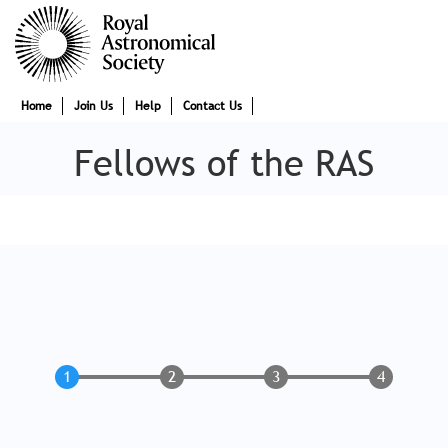
Skip
to
main
content
Main
Home
Join Us
Help
Contact Us
navigation
Fellows of the RAS