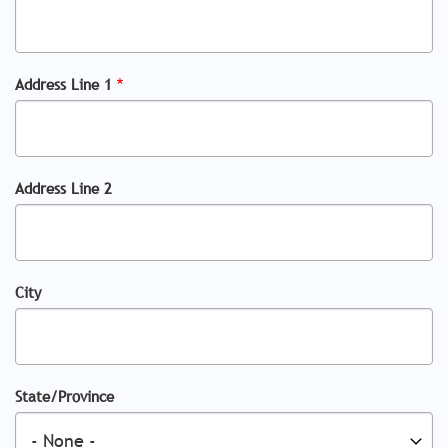
Address Line 1
Address Line 2
City
State/Province