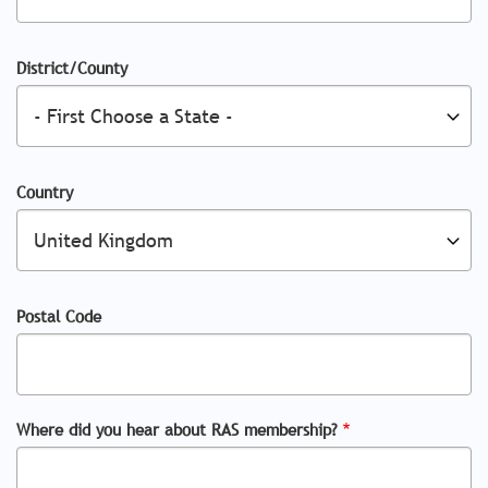
District/County
Country
Postal Code
Where did you hear about RAS membership?