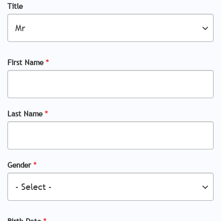
Title
First Name
Last Name
Gender
Birth Date